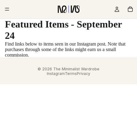
Featured Items - September
24
Find links below to items seen in our Instagram post. Note that
purchases through some of the links might earn us a small
commission.
© 2026 The Minimalist Wardrobe
Instagram
Terms
Privacy